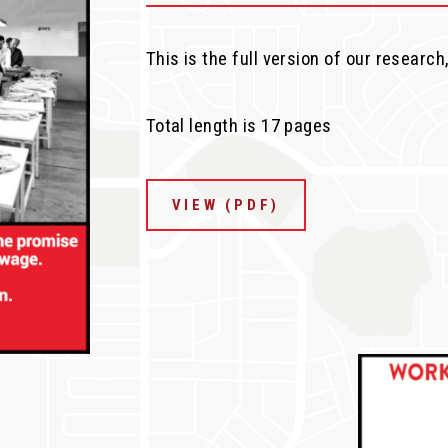
This is the full version of our research
Total length is 17 pages
VIEW (PDF)