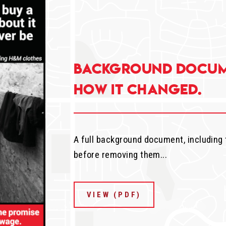
Background docum
how it changed.
A full background document, including
before removing them...
VIEW (PDF)