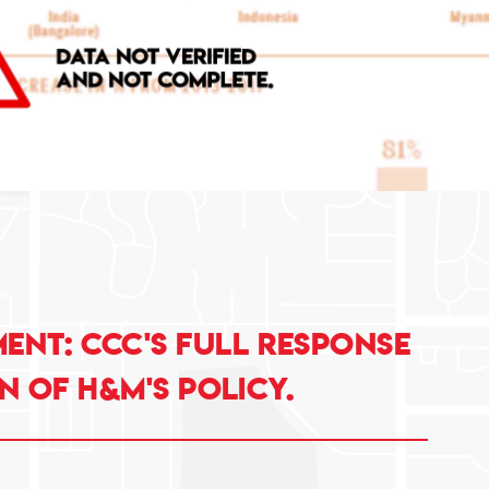
nt: CCC's full response
n of H&M's policy.