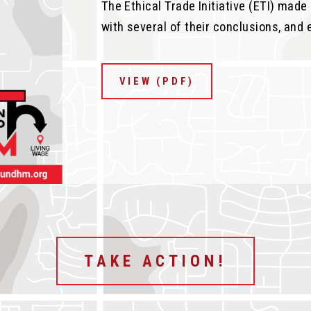
The Ethical Trade Initiative (ETI) mad
with several of their conclusions, and 
VIEW (PDF)
TAKE ACTION!