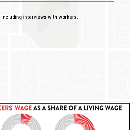
, including interviews with workers.