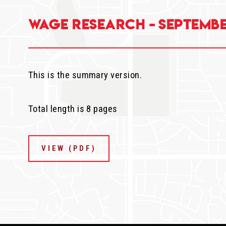
Wage Research - Septembe
This is the summary version.
Total length is 8 pages
VIEW (PDF)