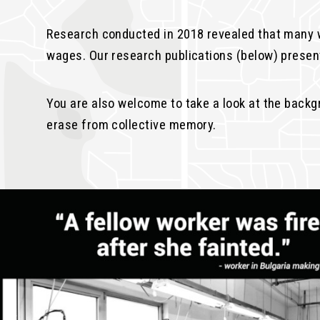
Research conducted in 2018 revealed that many w
wages. Our research publications (below) present
You are also welcome to take a look at the back
erase from collective memory.