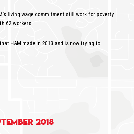
's living wage commitment still work for poverty
th 62 workers.
that H&M made in 2013 and is now trying to
ptember 2018