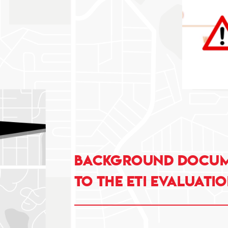
Background docume
to the ETI evaluatio