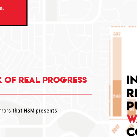
k of real progress
rrors that H&M presents