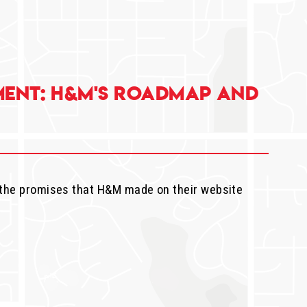
ent: H&M's Roadmap and
 the promises that H&M made on their website