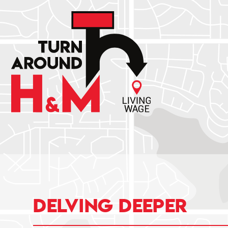
Delving deeper