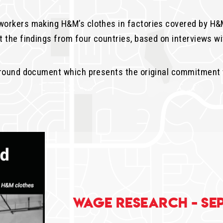
orkers making H&M’s clothes in factories covered by H&M
 the findings from four countries, based on interviews wi
ground document which presents the original commitment 
Wage Research - Se