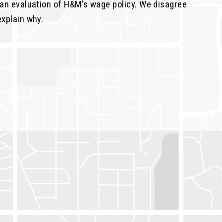
e an evaluation of H&M's wage policy. We disagree
explain why.