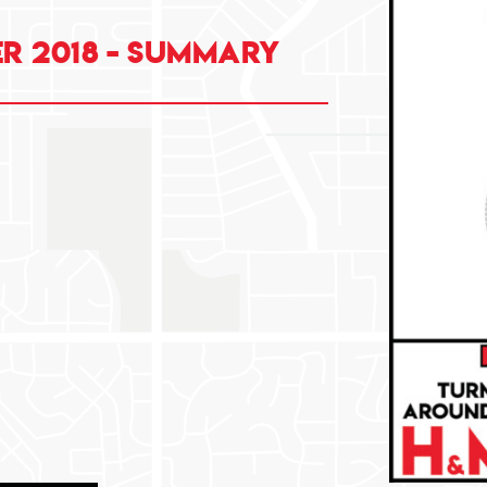
r 2018 - summary