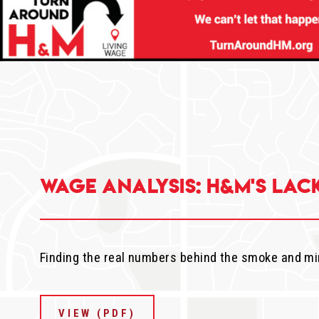
Wage Analysis: H&M's lac
Finding the real numbers behind the smoke and mi
VIEW (PDF)